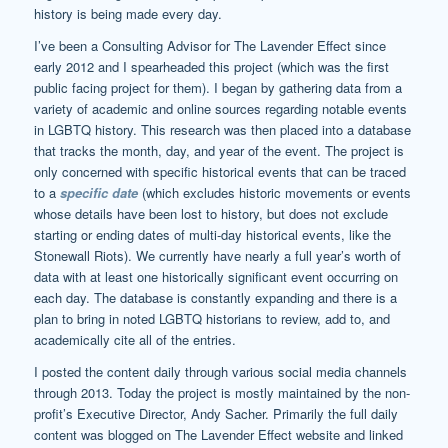
history is being made every day.
I’ve been a Consulting Advisor for The Lavender Effect since
early 2012 and I spearheaded this project (which was the first
public facing project for them). I began by gathering data from a
variety of academic and online sources regarding notable events
in LGBTQ history. This research was then placed into a database
that tracks the month, day, and year of the event. The project is
only concerned with specific historical events that can be traced
to a
specific date
(which excludes historic movements or events
whose details have been lost to history, but does not exclude
starting or ending dates of multi-day historical events, like the
Stonewall Riots). We currently have nearly a full year’s worth of
data with at least one historically significant event occurring on
each day. The database is constantly expanding and there is a
plan to bring in noted LGBTQ historians to review, add to, and
academically cite all of the entries.
I posted the content daily through various social media channels
through 2013. Today the project is mostly maintained by the non-
profit’s Executive Director, Andy Sacher. Primarily the full daily
content was blogged on The Lavender Effect website and linked