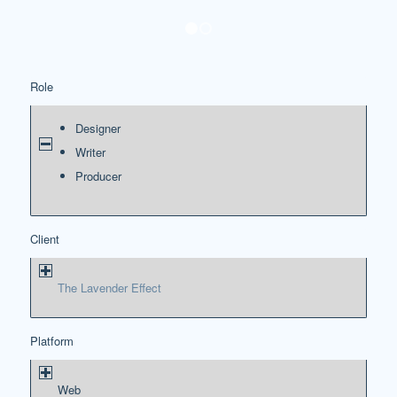
1
2
Role
Designer
Writer
Producer
Client
The Lavender Effect
Platform
Web