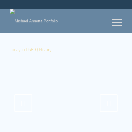
Today in LGBTQ History
Next