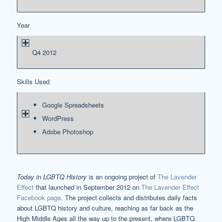
Year
Q4 2012
Skills Used
Google Spreadsheets
WordPress
Adobe Photoshop
Today in LGBTQ History
is an ongoing project of
The Lavender
Effect
that launched in September 2012 on
The Lavender Effect
Facebook page
. The project collects and distributes daily facts
about LGBTQ history and culture, reaching as far back as the
High Middle Ages all the way up to the present, where LGBTQ