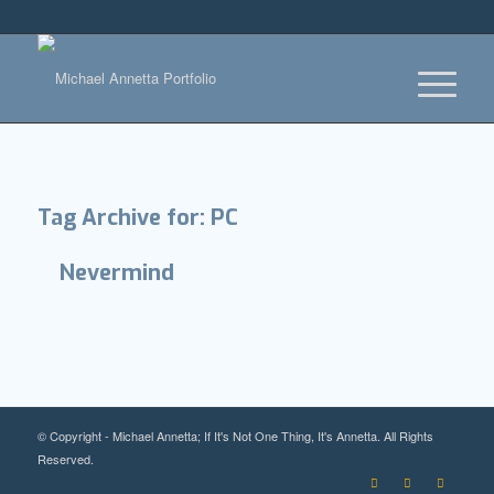
Tag Archive for:
PC
Nevermind
© Copyright - Michael Annetta; If It's Not One Thing, It's Annetta. All Rights
Reserved.