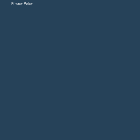
Privacy Policy