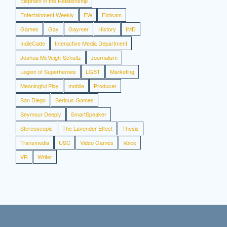
Elephant in the Relationship
Entertainment Weekly
EW
Flotsam
Games
Gay
Gaymer
History
IMD
IndieCade
Interactive Media Department
Joshua McVeigh-Schultz
Journalism
Legion of Superheroes
LGBT
Marketing
Meaningful Play
mobile
Producer
San Diego
Serious Games
Seymour Deeply
SmartSpeaker
Stereoscopic
The Lavender Effect
Thesis
Transmedia
USC
Video Games
Voice
VR
Writer