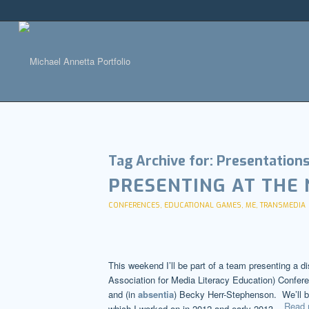
Tag Archive for:
Presentation
PRESENTING AT THE
CONFERENCES
,
EDUCATIONAL GAMES
,
ME
,
TRANSMEDIA
This weekend I’ll be part of a team presenting a d
Association for Media Literacy Education) Confere
and (in
absentia
) Becky Herr-Stephenson. We’ll b
Read 
which I worked on in 2012 and early 2013.