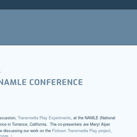
s
 NAMLE CONFERENCE
iscussion,
Transmedia Play Experiments
, at the NAMLE (National
nce in Torrance, California. The co-presenters are Meryl Alper
e discussing our work on the
Flotsam Transmedia Play project
,
more