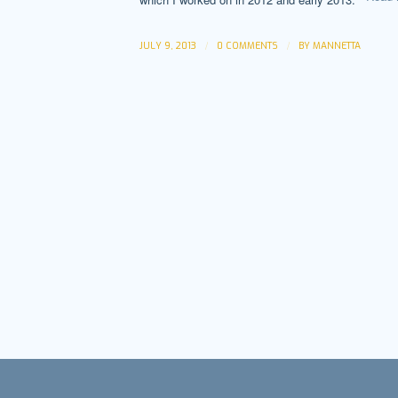
/
/
JULY 9, 2013
0 COMMENTS
BY
MANNETTA