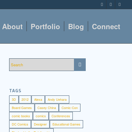
About
Portfolio
Blog
Connect
TAGS
3D
2012
Alexa
Andy Uehara
Board Games
Casey China
Comic-Con
comic books
comics
Conferences
DC Comics
Designer
Educational Games