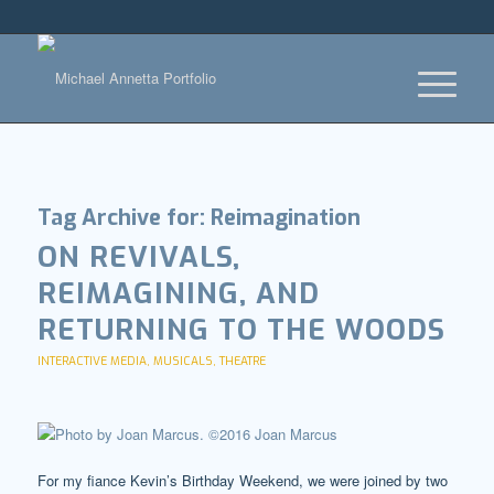
Tag Archive for:
Reimagination
ON REVIVALS,
REIMAGINING, AND
RETURNING TO THE WOODS
INTERACTIVE MEDIA
,
MUSICALS
,
THEATRE
For my fiance Kevin’s Birthday Weekend, we were joined by two