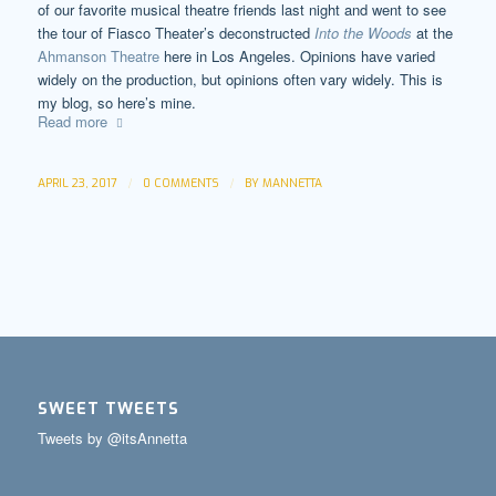
of our favorite musical theatre friends last night and went to see
the tour of Fiasco Theater’s deconstructed
Into the Woods
at the
Ahmanson Theatre
here in Los Angeles. Opinions have varied
widely on the production, but opinions often vary widely. This is
my blog, so here’s mine.
Read more
/
/
APRIL 23, 2017
0 COMMENTS
BY
MANNETTA
SWEET TWEETS
Tweets by @itsAnnetta